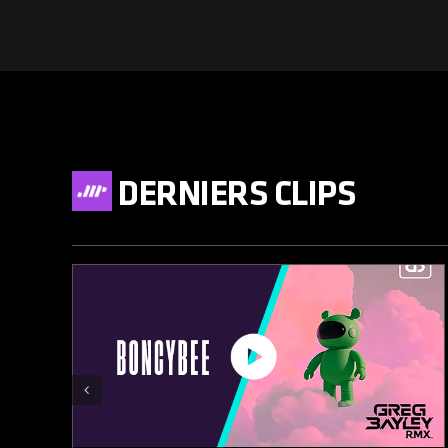
DERNIERS CLIPS