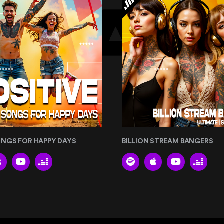
ONGS FOR HAPPY DAYS
BILLION STREAM BANGERS