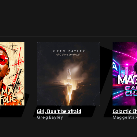
Girl, Don't be afraid
Galactic C
Greg Bayley
Maggenta x