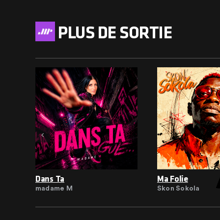
PLUS DE SORTIE
Dans Ta
Ma Folie
madame M
Skon Sokola