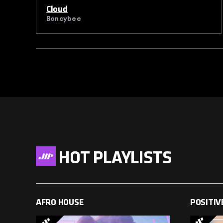
Cloud
Boncybee
HOT PLAYLISTS
AFRO HOUSE
POSITIV