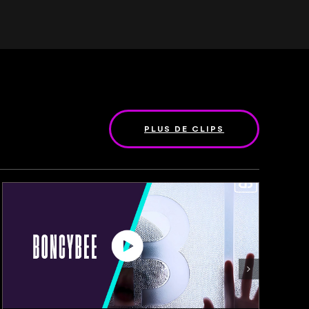
PLUS DE CLIPS