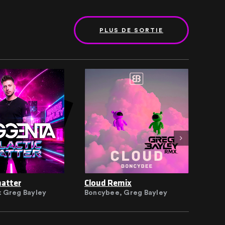
PLUS DE SORTIE
hatter
Cloud Remix
Clo
 Greg Bayley
Boncybee, Greg Bayley
Bon