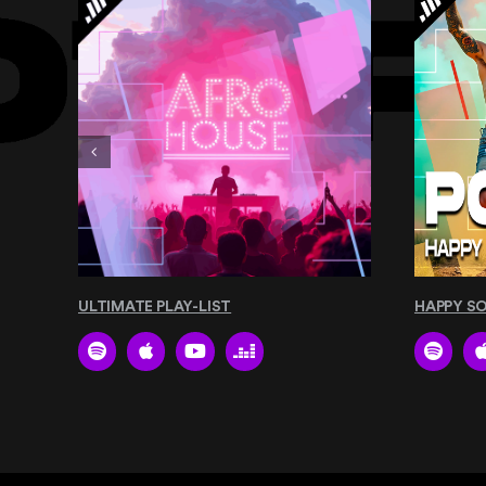
ULTIMATE PLAY-LIST
HAPPY S