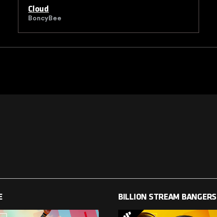
Cloud
BoncyBee
E
BILLION STREAM BANGERS