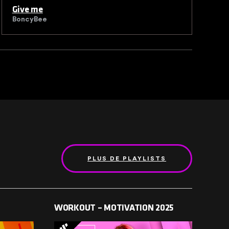
Give me
K
BoncyBee
B
PLUS DE PLAYLISTS
WORKOUT – MOTIVATION 2025
ELE