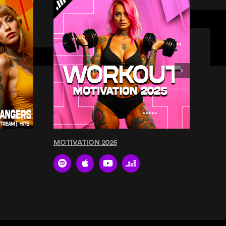
MOTIVATION 2025
THE 