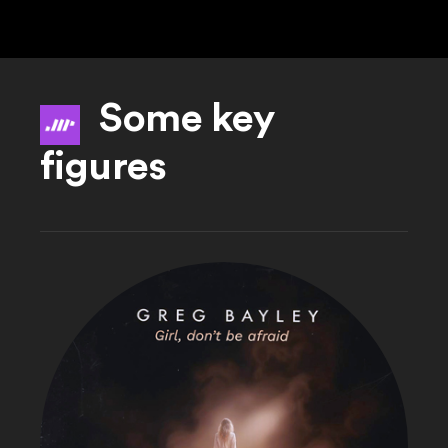
Some key
figures