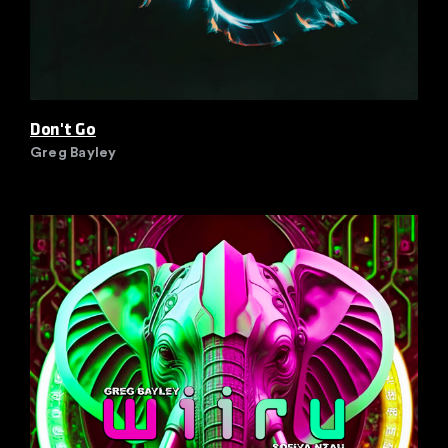
Don't Go
Greg Bayley