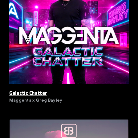
Galactic Chatter
Maggenta x Greg Bayley