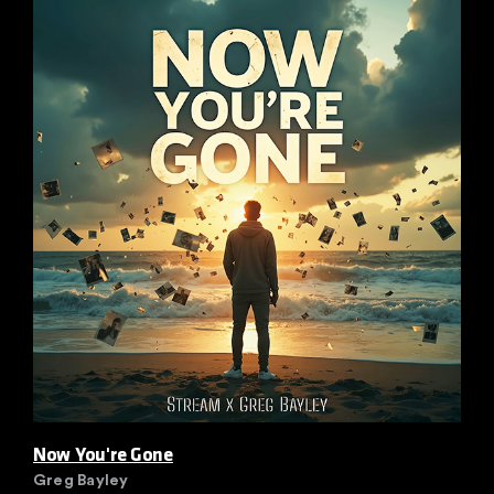
Now You're Gone
Greg Bayley