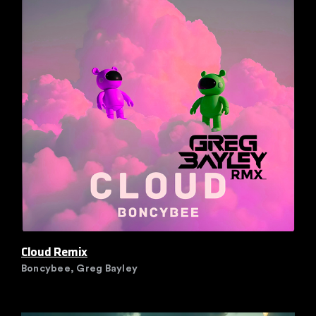
Cloud Remix
Boncybee, Greg Bayley