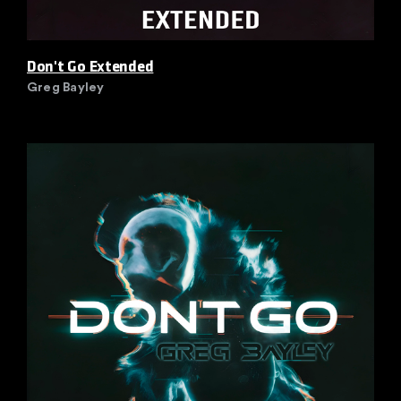
Don't Go Extended
Greg Bayley