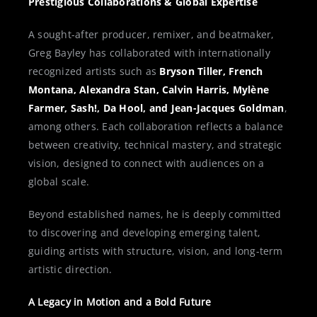
Prestigious Collaborations & Global Expertise
A sought-after producer, remixer, and beatmaker,
Greg Bayley has collaborated with internationally
recognized artists such as
Bryson Tiller, French
Montana, Alexandra Stan, Calvin Harris, Mylène
Farmer, Sash!, Da Hool, and Jean-Jacques Goldman
,
among others. Each collaboration reflects a balance
between creativity, technical mastery, and strategic
vision, designed to connect with audiences on a
global scale.
Beyond established names, he is deeply committed
to discovering and developing emerging talent,
guiding artists with structure, vision, and long-term
artistic direction.
A Legacy in Motion and a Bold Future