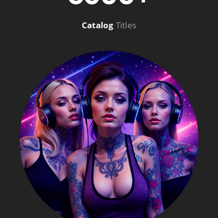
Catalog
Titles