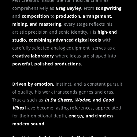
Few creators master the full musical chain as
comprehensively as
Greg Bayley
. From
songwriting
and
composition
to
production, arrangement,
mixing, and mastering
, every stage reflects his
artistic precision and sonic identity. His
high-end
studio, combining advanced digital tools
with
carefully selected analog equipment, serves as a
creative laboratory
where ideas are shaped into
powerful, polished productions.
Driven by emotion,
instinct, and a constant pursuit
of quality, his work transcends genres and eras.
Tracks such as
In Da Ghetto
,
Wodan
, and
Good
Vibes
have become lasting references, appreciated
for their emotional depth,
energy, and timeless
modern sound
.