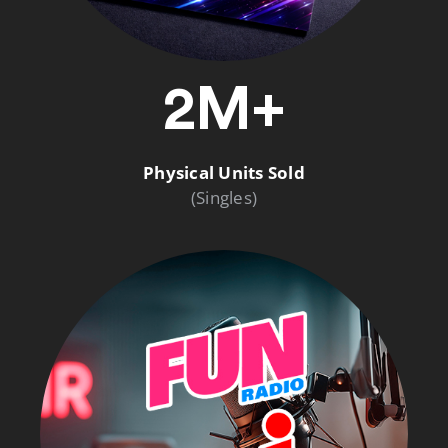
2M+
Physical Units Sold
(Singles)