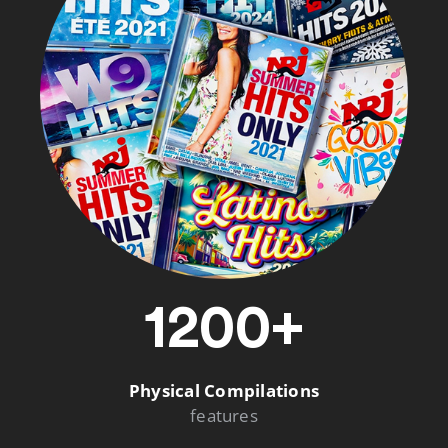
1200+
Physical Compilations
features