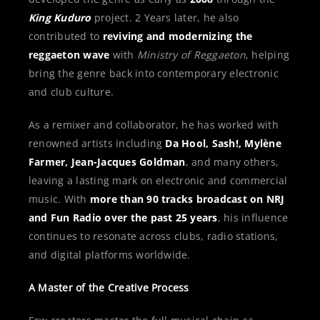
King Kuduro
project. 2 Years later, he also
contributed to
reviving and modernizing the
reggaeton wave
with
Ministry of Reggaeton
, helping
bring the genre back into contemporary electronic
and club culture.
As a remixer and collaborator, he has worked with
renowned artists including
Da Hool, Sash!, Mylène
Farmer, Jean-Jacques Goldman
, and many others,
leaving a lasting mark on electronic and commercial
music. With
more than 90 tracks broadcast on NRJ
and Fun Radio over the past 25 years
, his influence
continues to resonate across clubs, radio stations,
and digital platforms worldwide.
A Master of the Creative Process