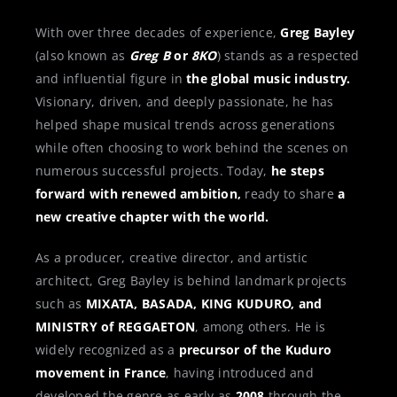
With over three decades of experience,
Greg Bayley
(also known as
Greg B
or
8KO
) stands as a respected
and influential figure in
the global music industry.
Visionary, driven, and deeply passionate, he has
helped shape musical trends across generations
while often choosing to work behind the scenes on
numerous successful projects. Today,
he steps
forward with renewed ambition,
ready to share
a
new creative chapter with the world.
As a producer, creative director, and artistic
architect, Greg Bayley is behind landmark projects
such as
MIXATA, BASADA, KING KUDURO, and
MINISTRY of REGGAETON
, among others. He is
widely recognized as a
precursor of the Kuduro
movement in France
, having introduced and
developed the genre as early as
2008
through the