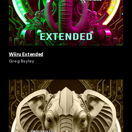
Wiiru Extended
Greg Bayley