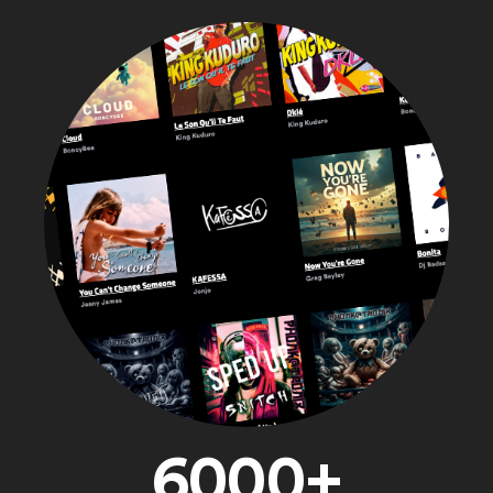
6000+