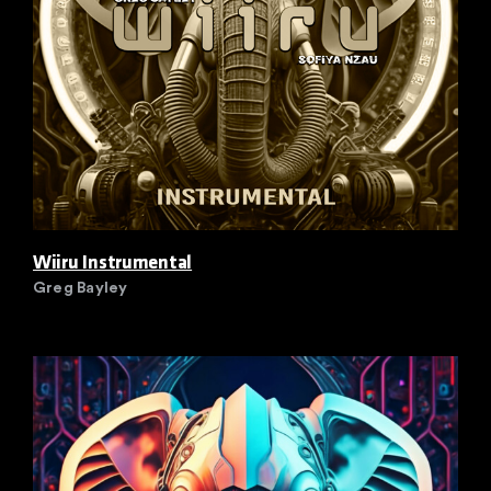
Wiiru Instrumental
Greg Bayley