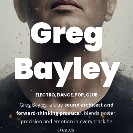
?
Greg
Bayley
ELECTRO, DANCE, POP, CLUB
Greg Bayley, a true
sound architect and
forward-thinking producer
, blends power,
precision and emotion in every track he
creates.