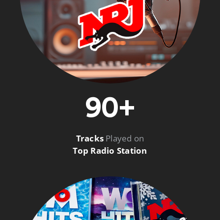
90+
Tracks
Played on
Top Radio Station