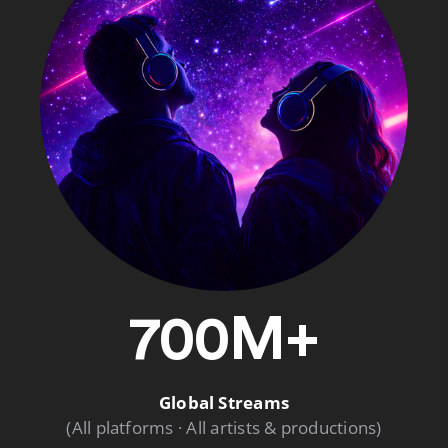
700M+
Global Streams
(All platforms · All artists & productions)