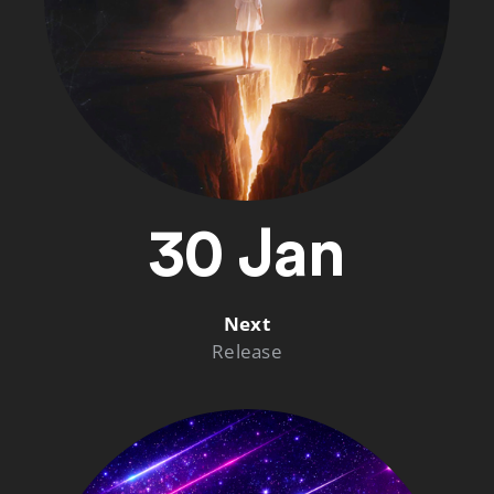
30 Jan
Next
Release