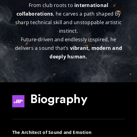
From club roots to
international
collaborations
, he carves a path shaped by
sharp technical skill and unstoppable artistic
instinct.
Future-driven and endlessly inspired, he
delivers a sound that’s
vibrant, modern and
deeply human.
Biography
The Architect of Sound and Emotion