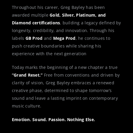
Throughout his career, Greg Bayley has been
awarded multiple
Gold, Silver, Platinum, and
Diamond certifications
, building a legacy defined by
longevity, credibility, and innovation. Through his
labels
GB Prod
and
Mega Prod
, he continues to
push creative boundaries while sharing his
experience with the next generation
Today marks the beginning of a new chapter a true
“Grand Reset.”
Free from conventions and driven by
clarity of vision, Greg Bayley embraces a renewed
creative phase, determined to shape tomorrow’s
sound and leave a lasting imprint on contemporary
music culture.
Emotion. Sound. Passion. Nothing Else.