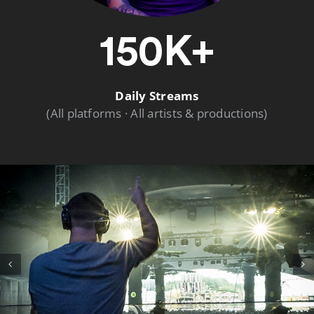
150K+
Daily Streams
(All platforms · All artists & productions)