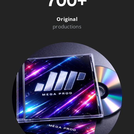
700+
Original
productions