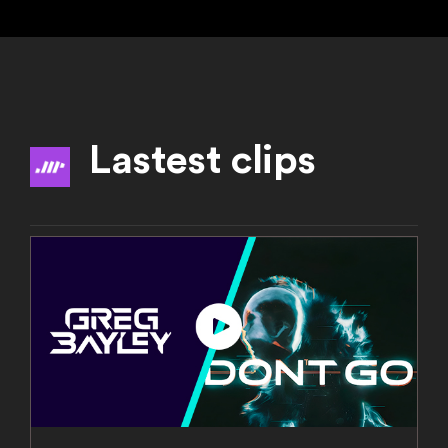
Lastest clips