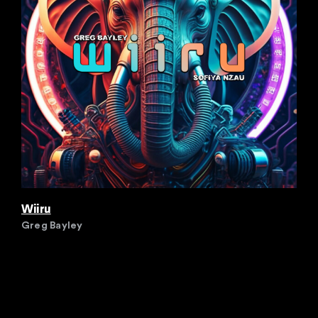
Wiiru
Greg Bayley