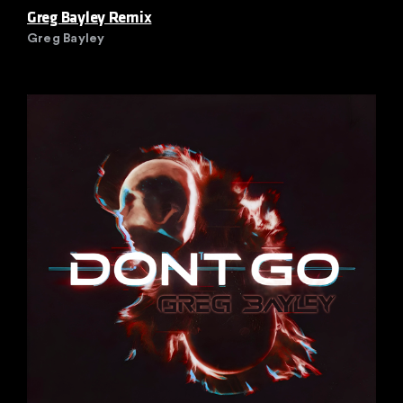
Greg Bayley Remix
Greg Bayley