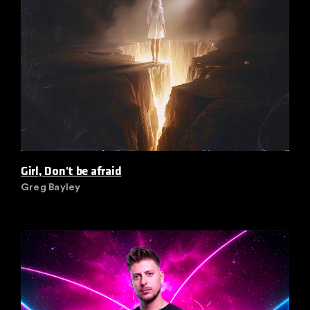
Girl, Don't be afraid
Greg Bayley