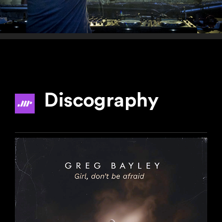
Discography