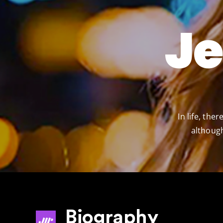
J
In life, th
although
Biography