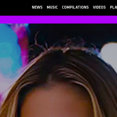
NEWS
MUSIC
COMPILATIONS
VIDEOS
PLA