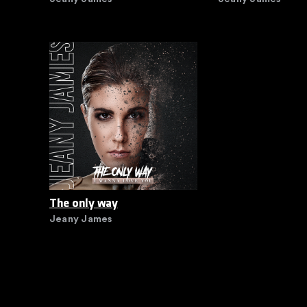
The only way
Jeany James