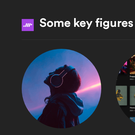
Some key figures