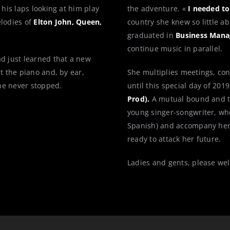
 his laps looking at him play
the adventure. «
I needed to
elodies of
Elton John, Queen,
country she knew so little a
graduated in
Business Mana
continue music in parallel.
ad just learned that a new
t the piano and, by ear,
She multiplies meetings, con
he never stopped.
until this special day of 201
Prod).
A mutual bound and tr
young singer-songwriter, who
Spanish) and accompany hers
ready to attack her future.
Ladies and gents, please w