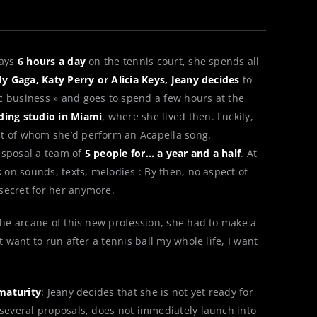
lays
6 hours a day
on the tennis court, she spends all
y Gaga, Katy Perry or Alicia Keys, Jeany decides
to
c business » and goes to spend a few hours at the
ding studio in Miami
, where she lived then. Luckily,
nt of whom she’d perform an Acapella song.
isposal a team of
5 people for… a year and a half
. At
k on sounds, texts, melodies : By then, no aspect of
secret for her anymore.
 the arcane of this new profession, she had to make a
t want to run after a tennis ball my whole life, I want
maturity
: Jeany decides that she is not yet ready for
 several proposals, does not immediately launch into