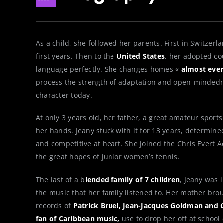
As a child, she followed her parents. First in Switzer
first years. Then to the
United States
, her adopted co
language perfectly. She changes homes «
almost ever
process the strength of adaptation and open-minded
character today.
At only 3 years old, her father, a great amateur sport
her hands. Jeany stuck with it for 13 years, determin
and competitive at heart. She joined the Chris Evert
the great hopes of junior women’s tennis.
The last of a b
lended family of 7 children
, Jeany was 
the music that her family listened to. Her mother brou
records of
Patrick Bruel, Jean-Jacques Goldman and C
fan of Caribbean music,
use to drop her off at school