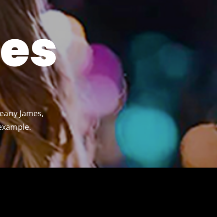
es
Jeany James,
 example.