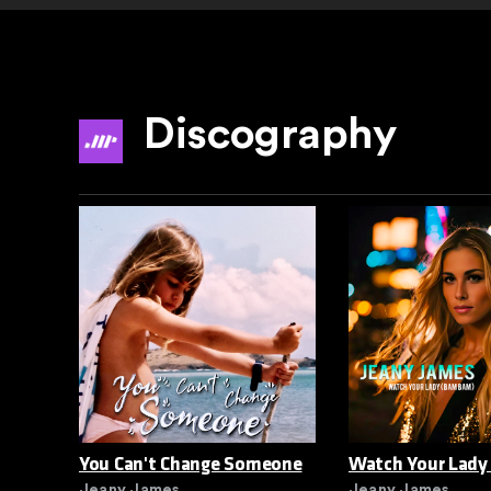
Discography
You Can't Change Someone
Watch Your Lady
Jeany James
Jeany James