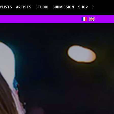
YLISTS
ARTISTS
STUDIO
SUBMISSION
SHOP
?