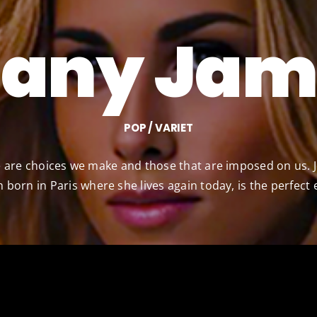
eany Jam
POP / VARIET
ere are choices we make and those that are imposed on us. 
 born in Paris where she lives again today, is the perfect