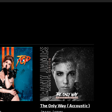
The Only Way ( Accoustic )
s
Jeany James