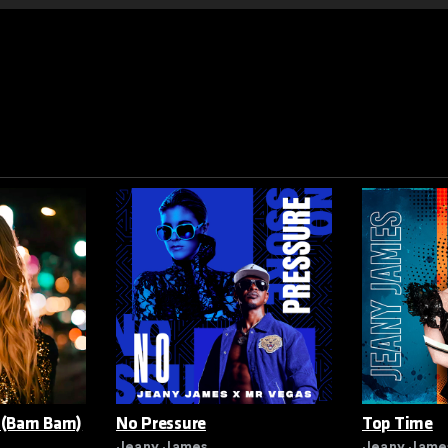
 (Bam Bam)
No Pressure
Top Time
Jeany James
Jeany Jame