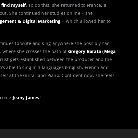
 find myself
. To do this, she returned to France, a
bout. She continued her studies online – she
gement & Digital Marketing
-, which allowed her to
tinues to write and sing anywhere she possibly can
9, where she crosses the path of
Gregory Barata (Mega
ust gets established between the producer and the
’s able to sing in 3 languages (English, French and
elf at the Guitar and Piano. Confident now, she feels
elcome
Jeany James!