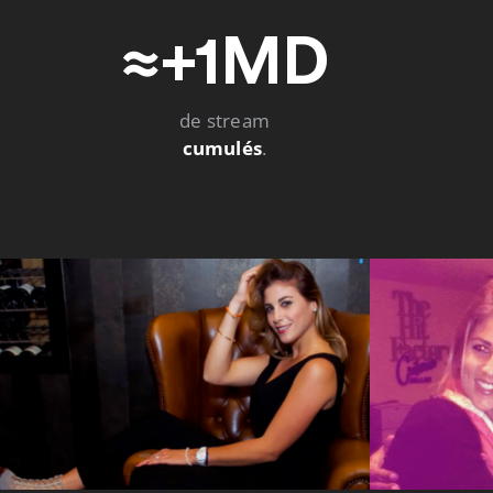
≈+1MD
de stream
cumulés
.