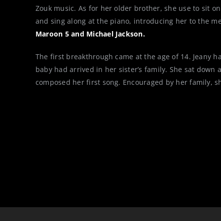
Zouk music. As for her older brother, she use to sit on
and sing along at the piano, introducing her to the m
Maroon 5 and Michael Jackson.
The first breakthrough came at the age of 14. Jeany h
baby had arrived in her sister’s family. She sat down a
composed her first song. Encouraged by her family, s