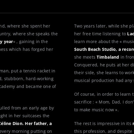
land, where she spent her
Two years later, while she p
untry, where she speaks the
her free time listening to
Lad
y year
« , gaining in the
learn more about the « musi
ness which has forged her
South Beach Studio, a recor
she meets
Timbaland
in fro
Conquered, he puts at her d
sman, put a tennis racket in
their side, she learns to wor
ed, stubborn, hard-working
musical production had any 
 Academy and became one of
Of course, in order to learn
sacrifice : « Mom, Dad, I don’
lulled from an early age by
to make music now ».
ght in her suitcases the
éline Dion. Her father, a
The rest is impressive in its
 every morning putting on
this profession, and despite