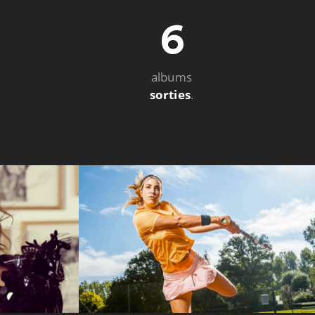
6
albums
sorties
.