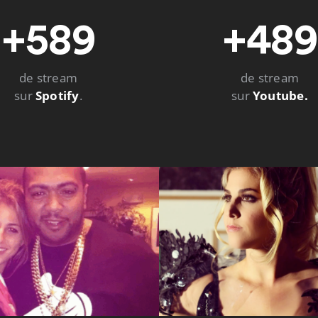
+589
+489
de stream
de stream
sur
Spotify
.
sur
Youtube.