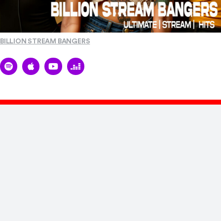
BILLION STREAM BANGERS